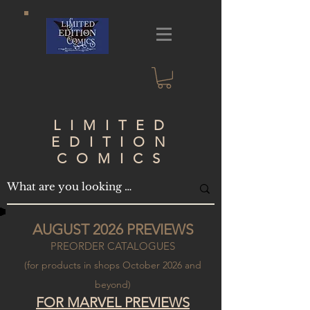
LIMITED
EDITION
COMICS
AUGUST 2026 PREVIEWS
PREORDER CATALOGUES
(for products in shops October 2026 and
beyond)
FOR
MARVEL PREVIEWS