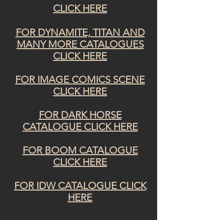
CLICK HERE
FOR DYNAMITE, TITAN AND
MANY MORE CATALOGUES
CLICK HERE
FOR IMAGE COMICS SCENE
CLICK HERE
FOR DARK HORSE
CATALOGUE CLICK HERE
FOR BOOM CATALOGUE
CLICK HERE
FOR IDW CATALOGUE CLICK
HERE