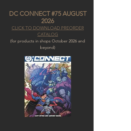
DC CONNECT #75 AUGUST
2026
CLICK TO DOWNLOAD PREORDER
CATALOG
(for products in shops October 2026
and
beyond)