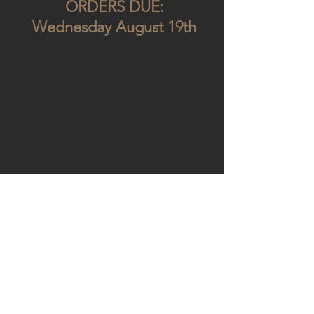
ORDERS DUE:
Wednesday August 19th
GET IN TOUCH:
Tel:
+30 2103452153
Email:
ltdcomics@yahoo.com
94 Keiriadon St
Kato Petralona, 11853, Athens, Greece
SUBSCRIBE TO OUR