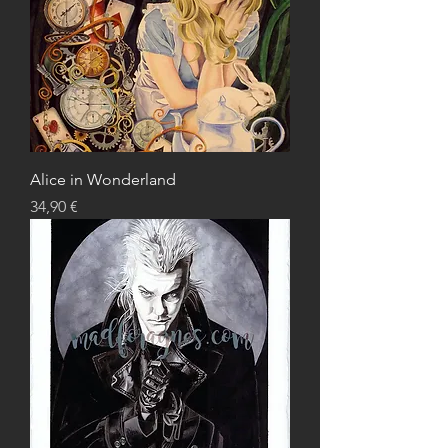
Alice in Wonderland
Price
34,90 €