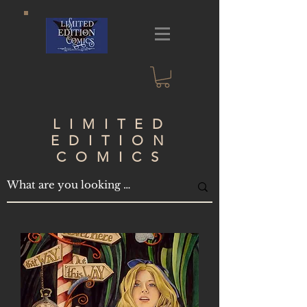
LIMITED
EDITION
COMICS