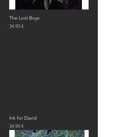
The Lost Boys
Price
34,90 €
Ink for David
Price
34,90 €