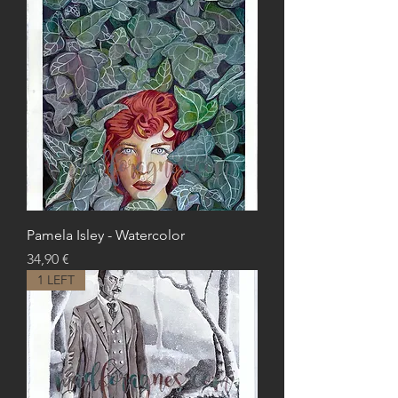
Pamela Isley - Watercolor
Price
34,90 €
1 LEFT