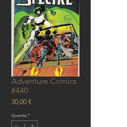
Adventure Comics
#440
Price
30,00 €
Quantity
*