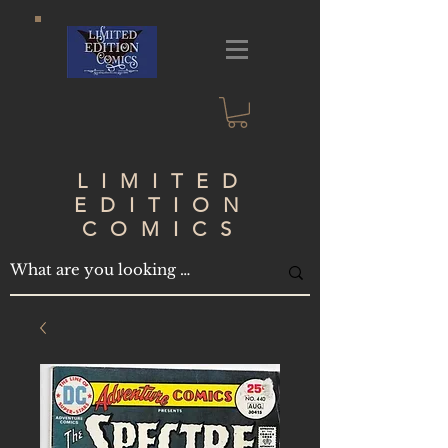
LIMITED
EDITION
COMICS