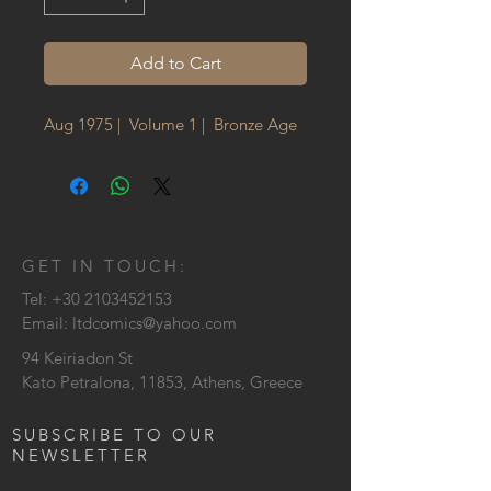
Add to Cart
Aug 1975 | Volume 1 | Bronze Age
GET IN TOUCH:
Tel:
+30 2103452153
Email:
ltdcomics@yahoo.com
94 Keiriadon St
Kato Petralona, 11853, Athens, Greece
SUBSCRIBE TO OUR
NEWSLETTER