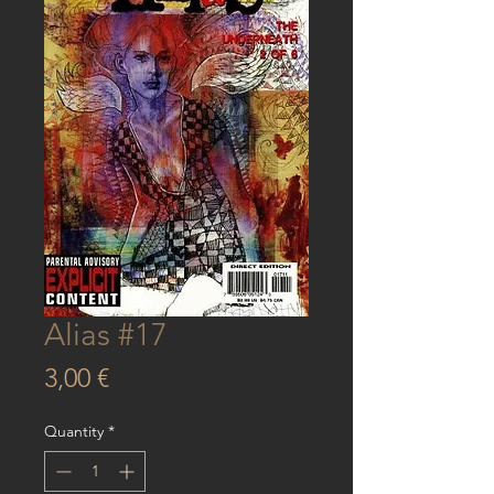
Alias #17
Price
3,00 €
Quantity
*