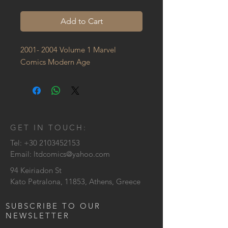
Add to Cart
2001- 2004 Volume 1 Marvel 
Comics Modern Age
GET IN TOUCH:
Tel:
+30 2103452153
Email:
ltdcomics@yahoo.com
94 Keiriadon St
Kato Petralona, 11853, Athens, Greece
SUBSCRIBE TO OUR
NEWSLETTER