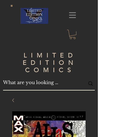
LIMITED
EDITION
COMICS