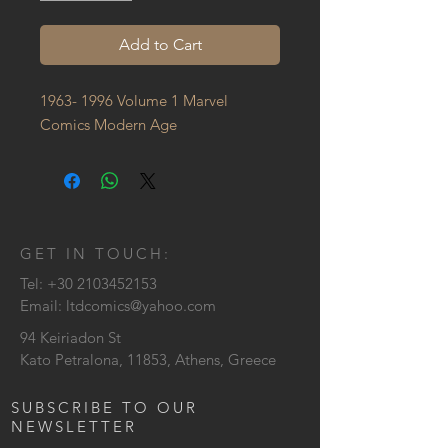
Add to Cart
1963- 1996 Volume 1 Marvel 
Comics Modern Age
GET IN TOUCH:
Tel:
+30 2103452153
Email:
ltdcomics@yahoo.com
94 Keiriadon St
Kato Petralona, 11853, Athens, Greece
SUBSCRIBE TO OUR
NEWSLETTER