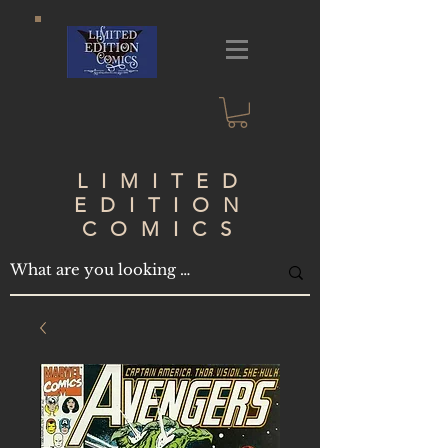
LIMITED
EDITION
COMICS