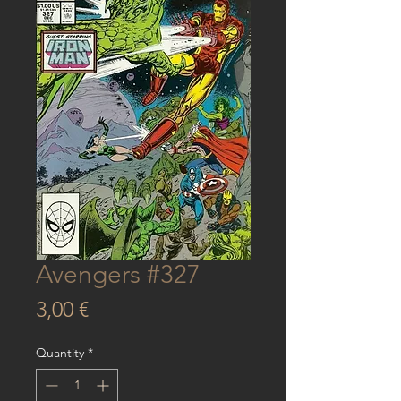
Avengers #327
Price
3,00 €
Quantity
*