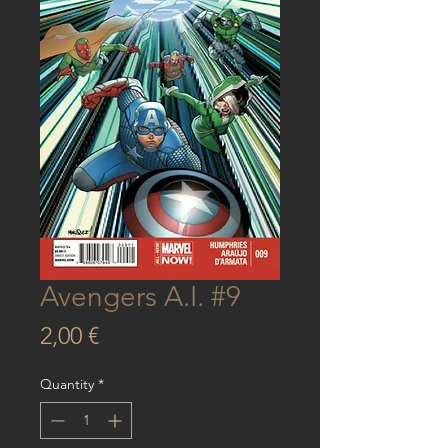
Avengers A.I. #9
Price
2,00 €
Quantity
*