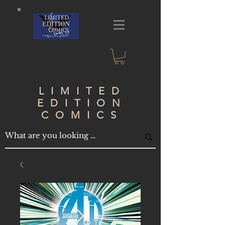
LIMITED
EDITION
COMICS