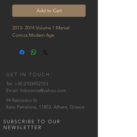
Add to Cart
2013- 2014 Volume 1 Marvel 
Comics Modern Age
GET IN TOUCH:
Tel:
+30 2103452153
Email:
ltdcomics@yahoo.com
94 Keiriadon St
Kato Petralona, 11853, Athens, Greece
SUBSCRIBE TO OUR
NEWSLETTER