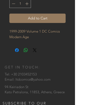
Add to Cart
1999-2009 Volume 1 DC Comics 
Modern Age
GET IN TOUCH:
Tel:
+30 2103452153
Email:
ltdcomics@yahoo.com
94 Keiriadon St
Kato Petralona, 11853, Athens, Greece
SUBSCRIBE TO OUR