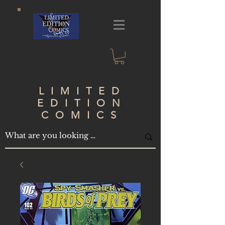
LIMITED
EDITION
COMICS