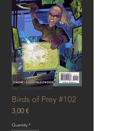
SKU: 18102 BOPDCV11999
Birds of Prey #102
Price
3,00 €
Quantity
*