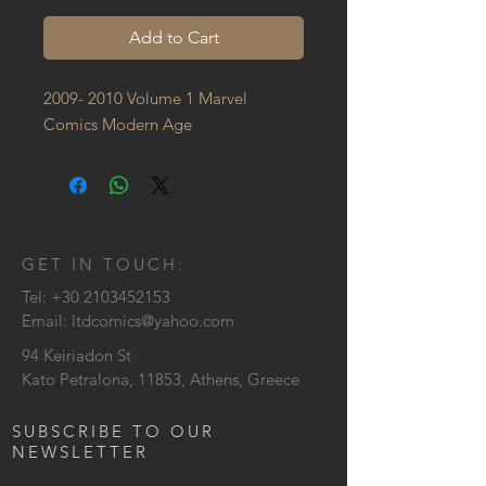
Add to Cart
2009- 2010 Volume 1 Marvel 
Comics Modern Age
GET IN TOUCH:
Tel:
+30 2103452153
Email:
ltdcomics@yahoo.com
94 Keiriadon St
Kato Petralona, 11853, Athens, Greece
SUBSCRIBE TO OUR
NEWSLETTER