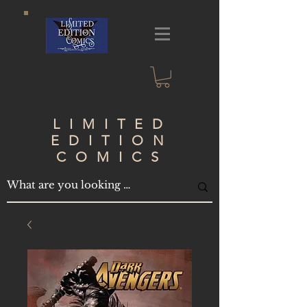
LIMITED
EDITION
COMICS