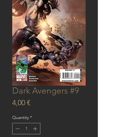
Dark Avengers #9
Price
4,00 €
Quantity
*