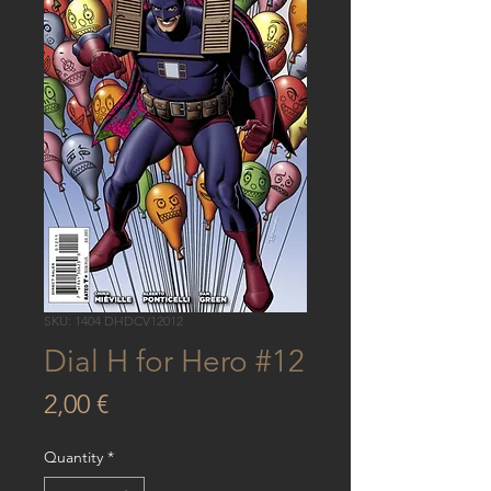
SKU: 1404 DHDCV12012
Dial H for Hero #12
Price
2,00 €
Quantity
*