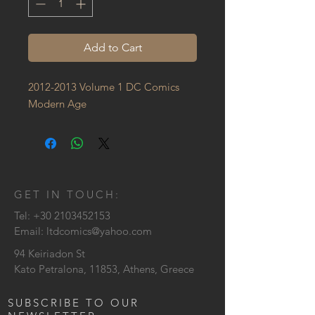
Add to Cart
2012-2013 Volume 1 DC Comics 
Modern Age
GET IN TOUCH:
Tel:
+30 2103452153
Email:
ltdcomics@yahoo.com
94 Keiriadon St
Kato Petralona, 11853, Athens, Greece
SUBSCRIBE TO OUR