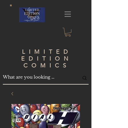
LIMITED
EDITION
COMICS