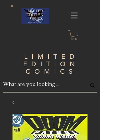
LIMITED
EDITION
COMICS