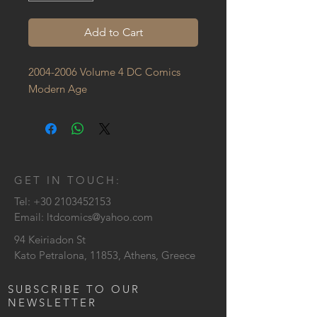
Add to Cart
2004-2006 Volume 4 DC Comics 
Modern Age
GET IN TOUCH:
Tel:
+30 2103452153
Email:
ltdcomics@yahoo.com
94 Keiriadon St
Kato Petralona, 11853, Athens, Greece
SUBSCRIBE TO OUR
NEWSLETTER