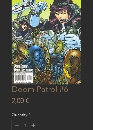
Doom Patrol #6
Price
2,00 €
Quantity
*