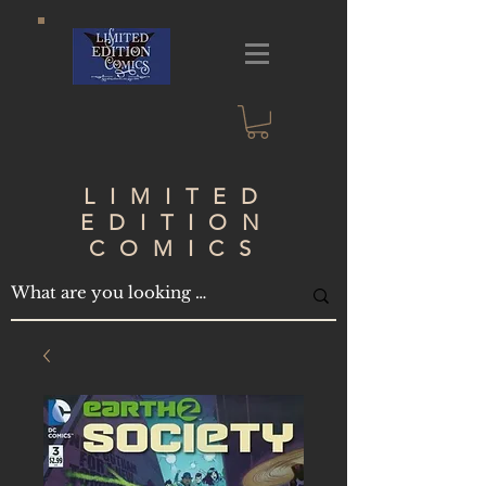
LIMITED
EDITION
COMICS