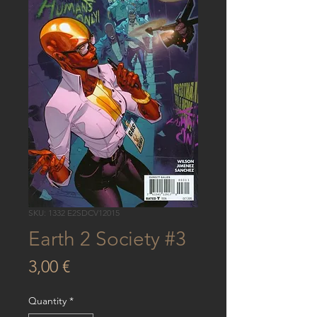
SKU: 1332 E2SDCV12015
Earth 2 Society #3
Price
3,00 €
Quantity
*