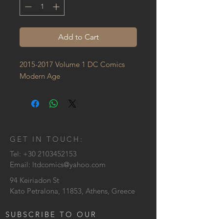
Add to Cart
2015-2017 Volume 1 DC Comics 
Modern Age
GET IN TOUCH:
Tel:
+30 2103452153
Email:
ltdcomics@yahoo.com
94 Keiriadon St
Kato Petralona, 11853, Athens, Greece
SUBSCRIBE TO OUR