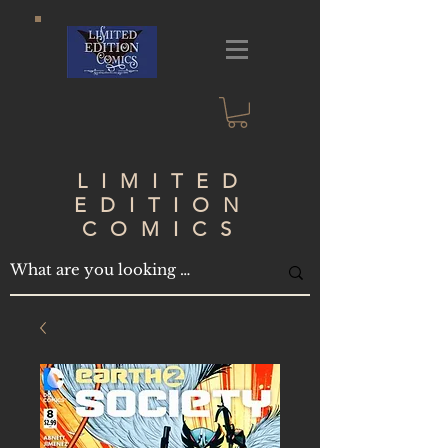
LIMITED
EDITION
COMICS