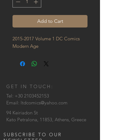
Add to Cart
2015-2017 Volume 1 DC Comics 
Modern Age
GET IN TOUCH:
Tel:
+30 2103452153
Email:
ltdcomics@yahoo.com
94 Keiriadon St
Kato Petralona, 11853, Athens, Greece
SUBSCRIBE TO OUR