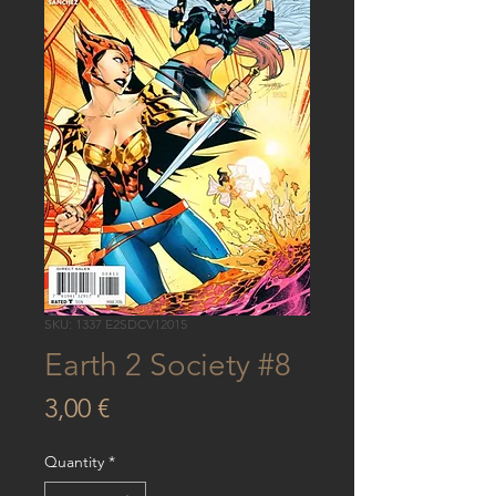
SKU: 1337 E2SDCV12015
Earth 2 Society #8
Price
3,00 €
Quantity
*