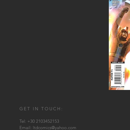
GET IN TOUCH:
Tel: +30 2103452153
Email:
ltdcomics@yahoo.com