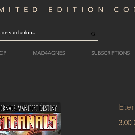
IMITED EDITION CO
OP
MAD4AGNES
SUBSCRIPTIONS
Eter
3,00 