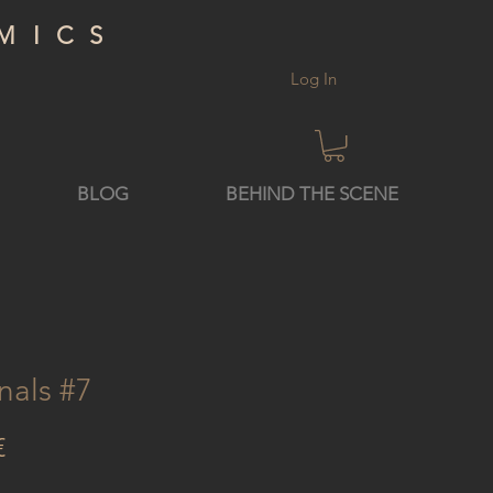
MICS
Log In
BLOG
BEHIND THE SCENE
nals #7
Price
€