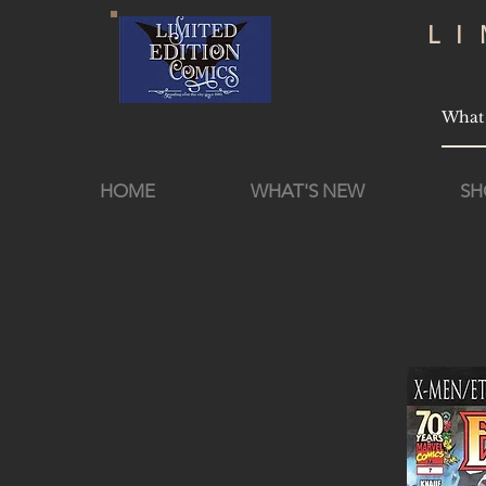
L
HOME
WHAT'S NEW
SH