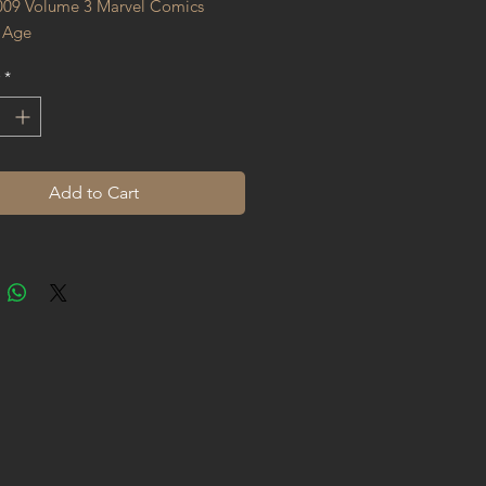
009 Volume 3 Marvel Comics 
 Age
*
Add to Cart