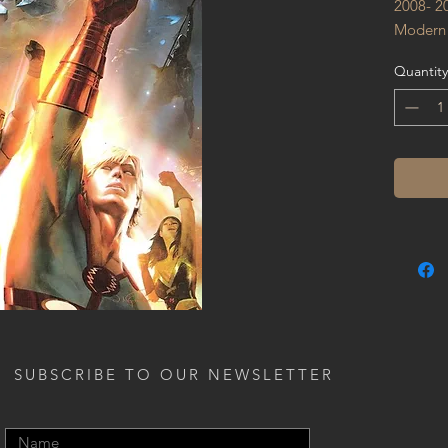
2008- 2
Modern
Quantity
SUBSCRIBE TO OUR NEWSLETTER