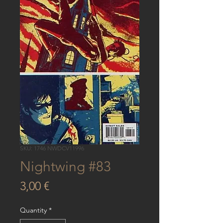
SKU: 1746 NWDCV11996
Nightwing #83
Price
3,00 €
Quantity
*