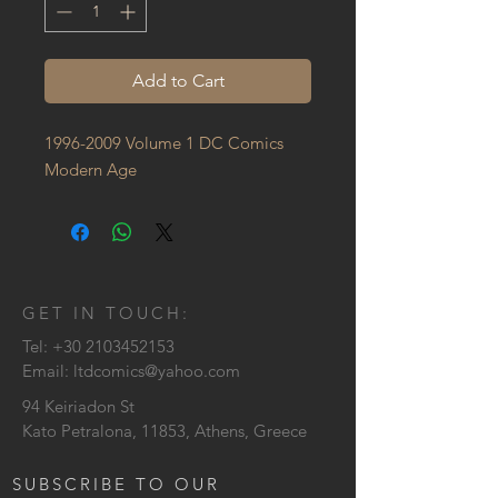
Add to Cart
1996-2009 Volume 1 DC Comics 
Modern Age
GET IN TOUCH:
Tel:
+30 2103452153
Email:
ltdcomics@yahoo.com
94 Keiriadon St
Kato Petralona, 11853, Athens, Greece
SUBSCRIBE TO OUR