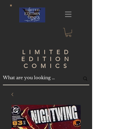
LIMITED
EDITION
COMICS