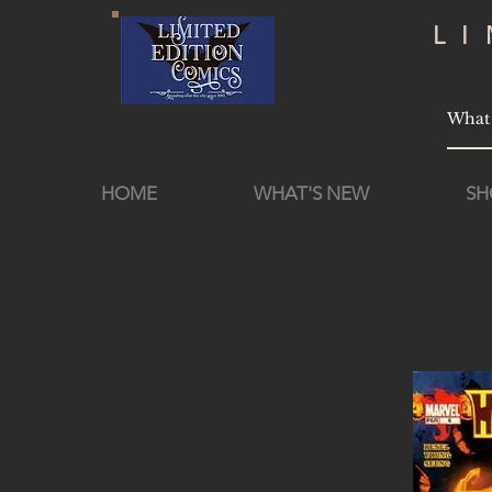
L
HOME
WHAT'S NEW
SH