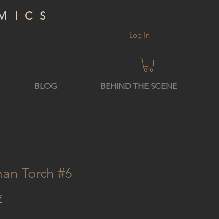
MICS
Log In
BLOG
BEHIND THE SCENE
an Torch #6
Price
€