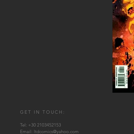
GET IN TOUCH:
Tel: +30 2103452153
Email:
ltdcomics@yahoo.com