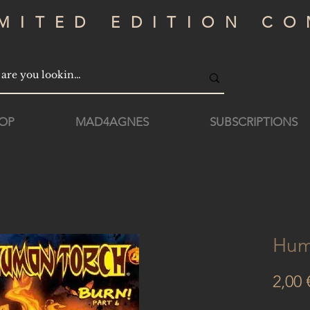
IMITED EDITION CO
OP
MAD4AGNES
SUBSCRIPTIONS
Hum
2,00 