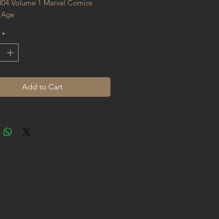
004 Volume 1 Marvel Comics 
 Age
*
Add to Cart