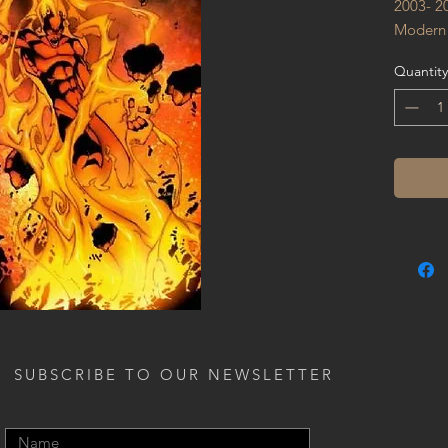
2003- 2
Modern
Quantity
SUBSCRIBE TO OUR NEWSLETTER