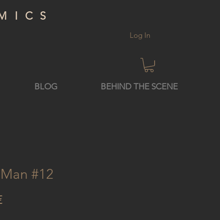
MICS
Log In
BLOG
BEHIND THE SCENE
n Man #12
Price
€