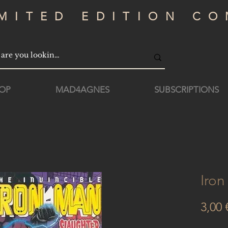
IMITED EDITION CO
OP
MAD4AGNES
SUBSCRIPTIONS
Iro
3,00 