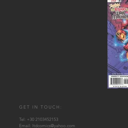
GET IN TOUCH:
Tel: +30 2103452153
Email:
ltdcomics@yahoo.com