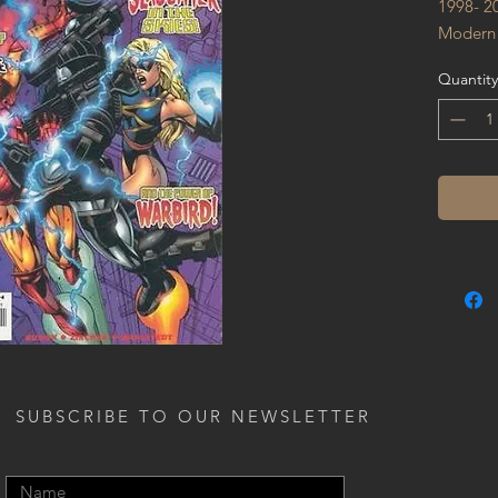
1998- 2
Modern
Quantity
SUBSCRIBE TO OUR NEWSLETTER