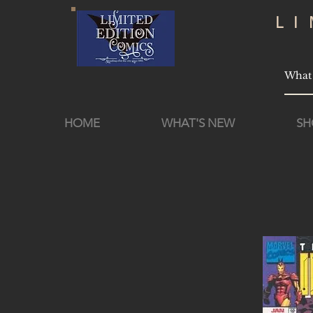
L
HOME
WHAT'S NEW
SH