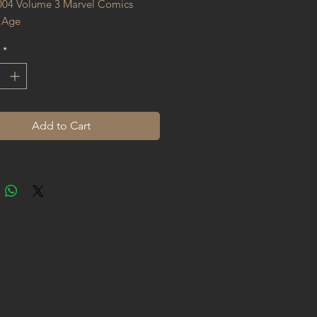
004 Volume 3 Marvel Comics 
 Age
*
Add to Cart