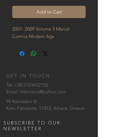
Add to Cart
2007- 2009 Volume 3 Marvel 
Comics Modern Age
GET IN TOUCH:
Tel:
+30 2103452153
Email:
ltdcomics@yahoo.com
94 Keiriadon St
Kato Petralona, 11853, Athens, Greece
SUBSCRIBE TO OUR
NEWSLETTER