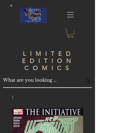
LIMITED
EDITION
COMICS