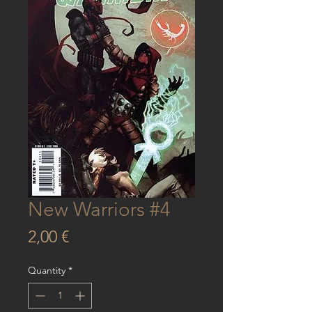
New Warriors #4
Price
2,00 €
Quantity
*