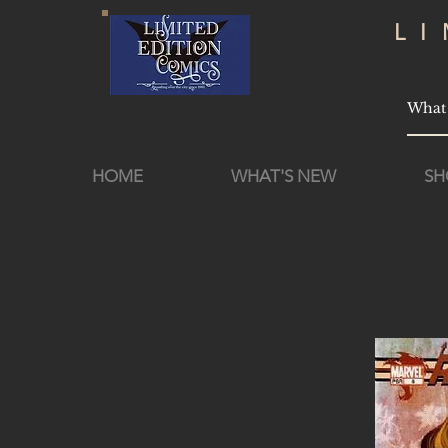
L
HOME
WHAT'S NEW
SH