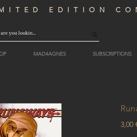
IMITED EDITION CO
OP
MAD4AGNES
SUBSCRIPTIONS
Run
3,00 