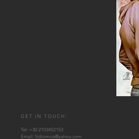
GET IN TOUCH:
Tel: +30 2103452153
Email:
ltdcomics@yahoo.com