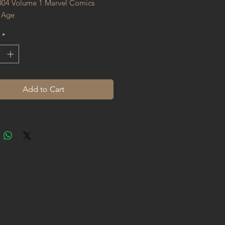
004 Volume 1 Marvel Comics 
 Age
*
Add to Cart