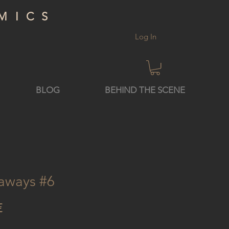
MICS
Log In
BLOG
BEHIND THE SCENE
aways #6
Price
€