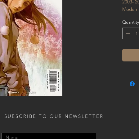
2003- 2
Modern
Quantity
SUBSCRIBE TO OUR NEWSLETTER