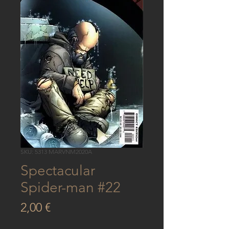
SKU: 5313 MARVNM2020A
Spectacular
Spider-man #22
Price
2,00 €