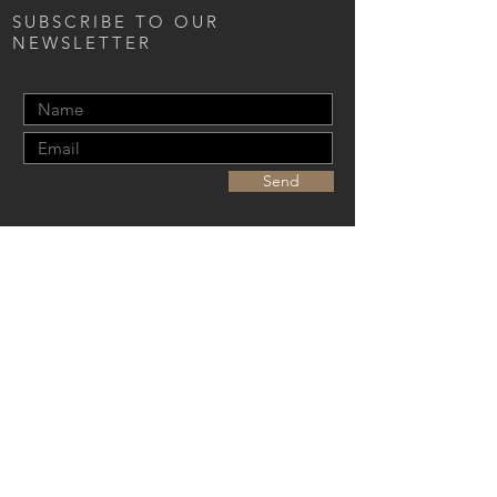
SUBSCRIBE TO OUR
NEWSLETTER
Send