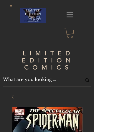
LIMITED
EDITION
COMICS