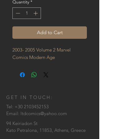
Quantity
*
Add to Cart
2003- 2005 Volume 2 Marvel 
Comics Modern Age
GET IN TOUCH:
Tel:
+30 2103452153
Email:
ltdcomics@yahoo.com
94 Keiriadon St
Kato Petralona, 11853, Athens, Greece