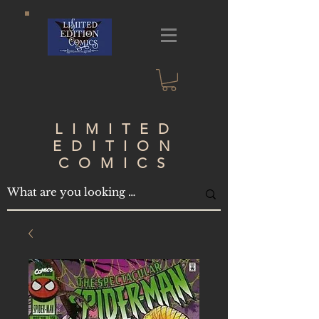
LIMITED
EDITION
COMICS