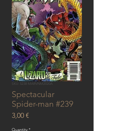
SKU: 5238 MARVNM2020A
Spectacular
Spider-man #239
Price
3,00 €
Quantity
*