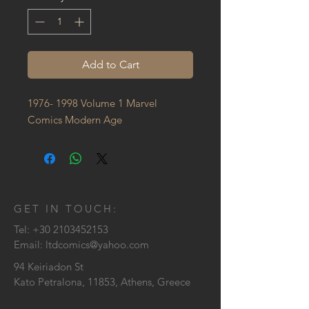
Add to Cart
1976- 1998 Volume 1 Marvel 
Comics Modern Age
GET IN TOUCH:
Tel:
+30 2103452153
Email:
ltdcomics@yahoo.com
94 Keiriadon St
Kato Petralona, 11853, Athens, Greece