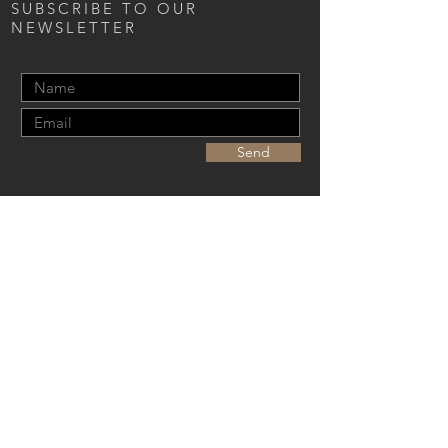
SUBSCRIBE TO OUR
NEWSLETTER
Send