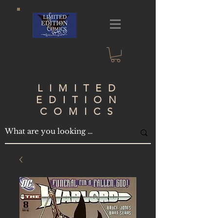
LIMITED
EDITION
COMICS