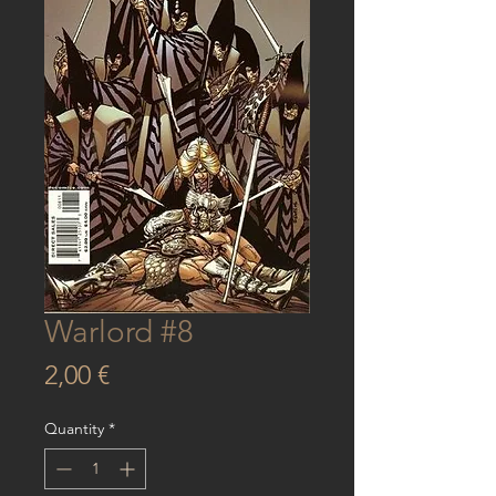
Warlord #8
Price
2,00 €
Quantity
*