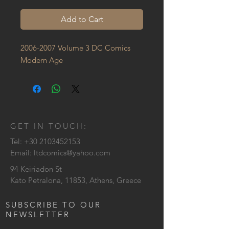
Add to Cart
2006-2007 Volume 3 DC Comics 
Modern Age
GET IN TOUCH:
Tel:
+30 2103452153
Email:
ltdcomics@yahoo.com
94 Keiriadon St
Kato Petralona, 11853, Athens, Greece
SUBSCRIBE TO OUR
NEWSLETTER