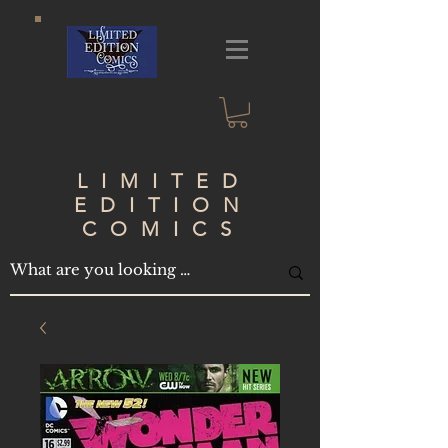
LIMITED
EDITION
COMICS