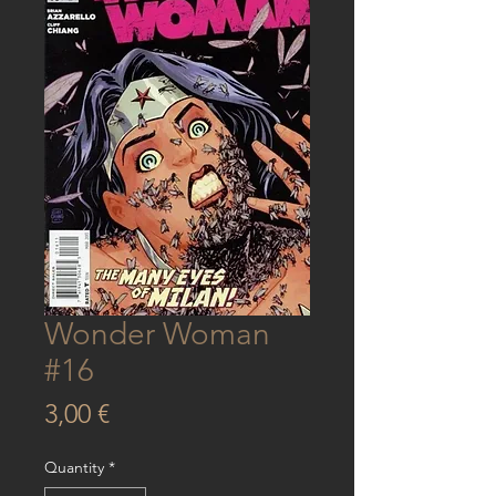
Wonder Woman
#16
Price
3,00 €
Quantity
*