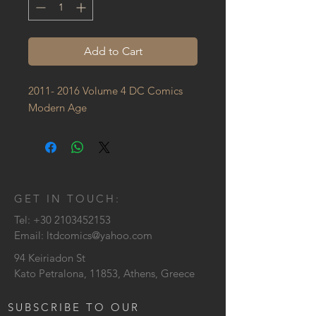
Add to Cart
2011- 2016 Volume 4 DC Comics 
Modern Age
GET IN TOUCH:
Tel:
+30 2103452153
Email:
ltdcomics@yahoo.com
94 Keiriadon St
Kato Petralona, 11853, Athens, Greece
SUBSCRIBE TO OUR