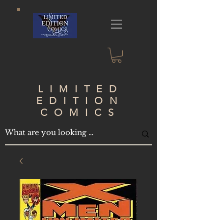
LIMITED
EDITION
COMICS