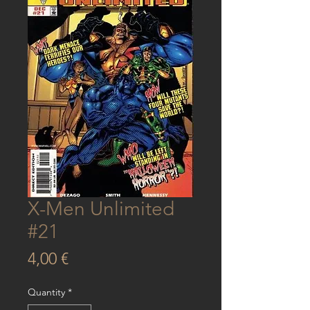
X-Men Unlimited
#21
Price
4,00 €
Quantity
*