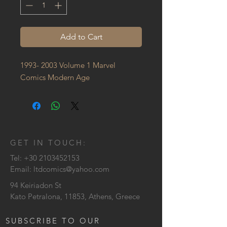
Add to Cart
1993- 2003 Volume 1 Marvel 
Comics Modern Age
GET IN TOUCH:
Tel:
+30 2103452153
Email:
ltdcomics@yahoo.com
94 Keiriadon St
Kato Petralona, 11853, Athens, Greece
SUBSCRIBE TO OUR