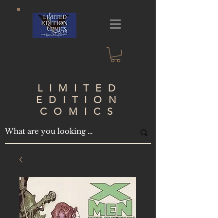
LIMITED
EDITION
COMICS