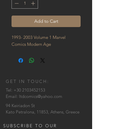
Add to Cart
1993- 2003 Volume 1 Marvel 
Comics Modern Age
GET IN TOUCH:
Tel:
+30 2103452153
Email:
ltdcomics@yahoo.com
94 Keiriadon St
Kato Petralona, 11853, Athens, Greece
SUBSCRIBE TO OUR