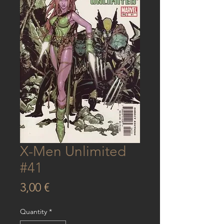
X-Men Unlimited
#41
Price
3,00 €
Quantity
*