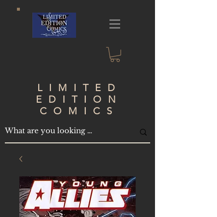
LIMITED
EDITION
COMICS