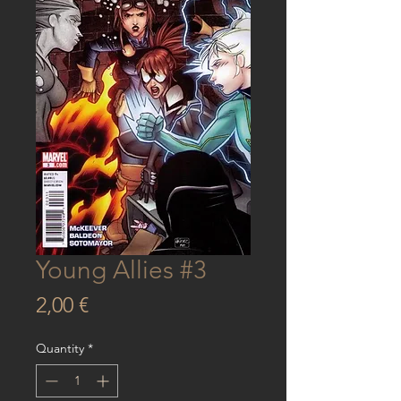
Young Allies #3
Price
2,00 €
Quantity
*