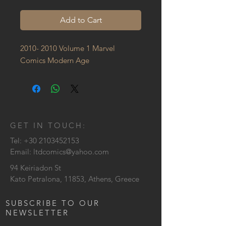
Add to Cart
2010- 2010 Volume 1 Marvel 
Comics Modern Age
GET IN TOUCH:
Tel:
+30 2103452153
Email:
ltdcomics@yahoo.com
94 Keiriadon St
Kato Petralona, 11853, Athens, Greece
SUBSCRIBE TO OUR
NEWSLETTER