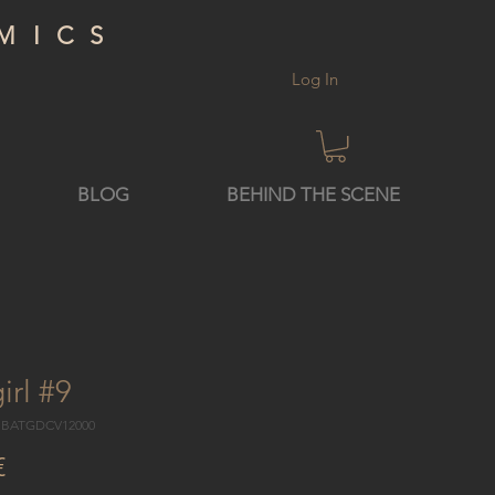
MICS
Log In
BLOG
BEHIND THE SCENE
irl #9
5 BATGDCV12000
Price
€