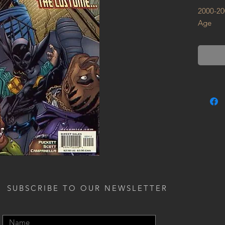
2000-20
Age
SUBSCRIBE TO OUR NEWSLETTER