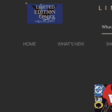
L
HOME
WHAT'S NEW
SH