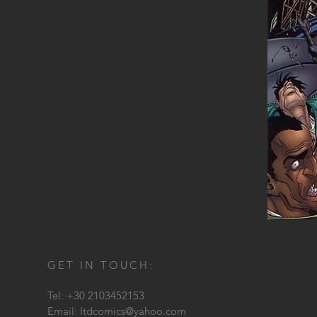
GET IN TOUCH:
Tel: +30 2103452153
Email:
ltdcomics@yahoo.com