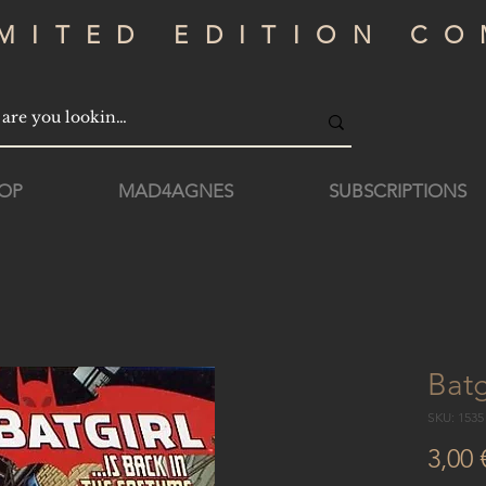
IMITED EDITION CO
OP
MAD4AGNES
SUBSCRIPTIONS
Batg
SKU: 153
3,00 