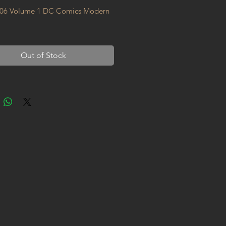
06 Volume 1 DC Comics Modern 
Out of Stock