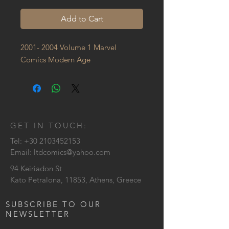
Add to Cart
2001- 2004 Volume 1 Marvel 
Comics Modern Age
GET IN TOUCH:
Tel:
+30 2103452153
Email:
ltdcomics@yahoo.com
94 Keiriadon St
Kato Petralona, 11853, Athens, Greece
SUBSCRIBE TO OUR
NEWSLETTER