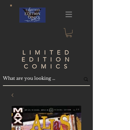
LIMITED
EDITION
COMICS