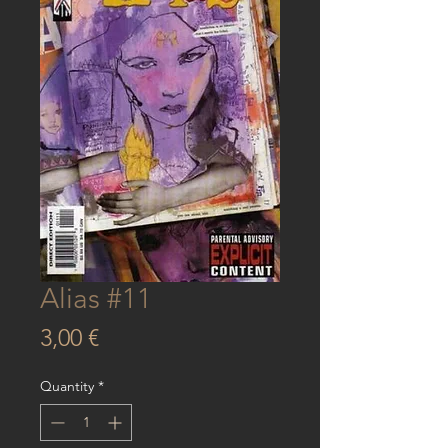
Alias #11
Price
3,00 €
Quantity
*