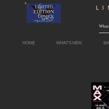
L
HOME
WHAT'S NEW
SH