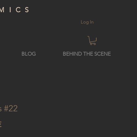
MICS
Log In
BLOG
BEHIND THE SCENE
s #22
Price
€