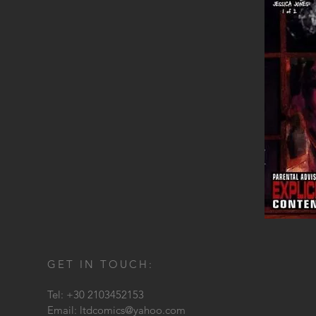
GET IN TOUCH:
Tel: +30 2103452153
Email:
ltdcomics@yahoo.com