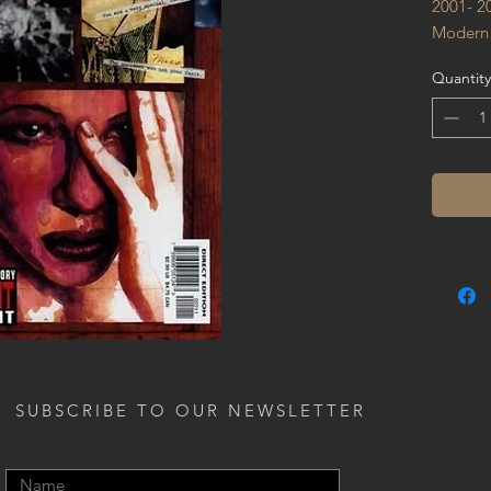
2001- 2
Modern
Quantity
SUBSCRIBE TO OUR NEWSLETTER