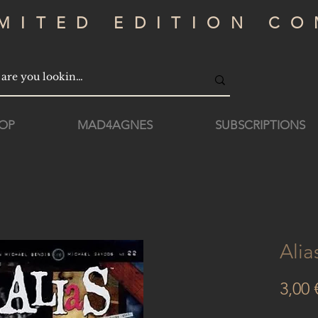
IMITED EDITION CO
OP
MAD4AGNES
SUBSCRIPTIONS
Alia
3,00 