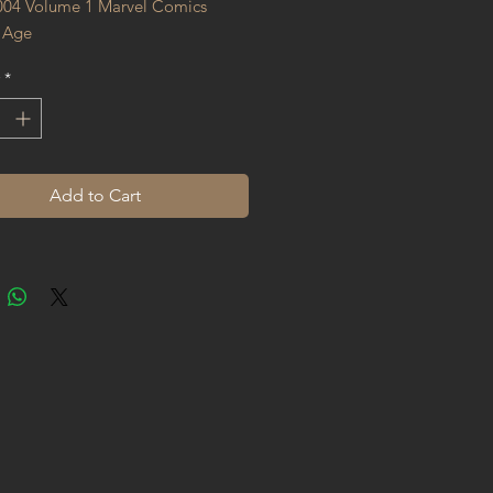
004 Volume 1 Marvel Comics 
 Age
*
Add to Cart