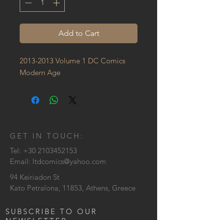
Add to Cart
2013-2013 Volume 1 DC Comics 
Modern Age
GET IN TOUCH:
Tel:
+30 2103452153
Email:
ltdcomics@yahoo.com
94 Keiriadon St
Kato Petralona, 11853, Athens, Greece
SUBSCRIBE TO OUR