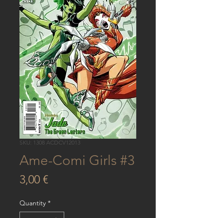
SKU: 1308 ACDCV12013
Ame-Comi Girls #3
Price
3,00 €
Quantity
*