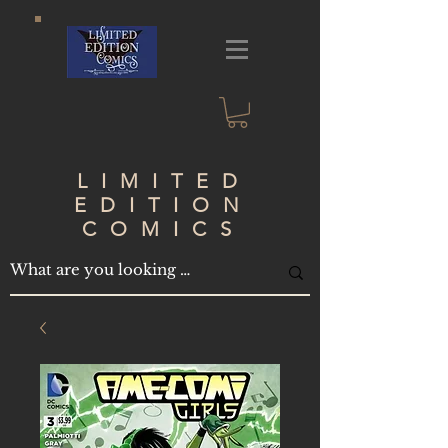
LIMITED
EDITION
COMICS