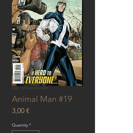
SKU: 1379 AMDCV22011
Animal Man #19
Price
3,00 €
Quantity
*