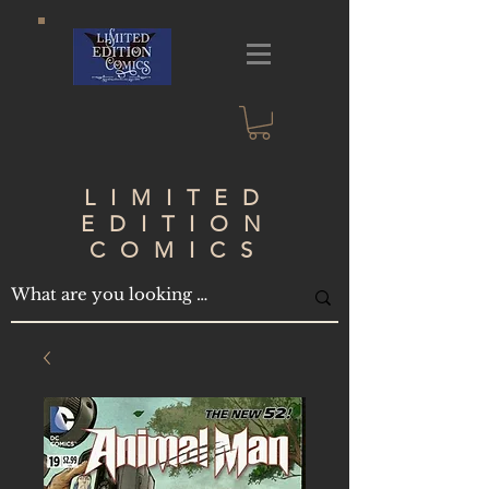
LIMITED
EDITION
COMICS