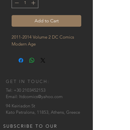
Add to Cart
2011-2014 Volume 2 DC Comics 
Modern Age
GET IN TOUCH:
Tel:
+30 2103452153
Email:
ltdcomics@yahoo.com
94 Keiriadon St
Kato Petralona, 11853, Athens, Greece
SUBSCRIBE TO OUR