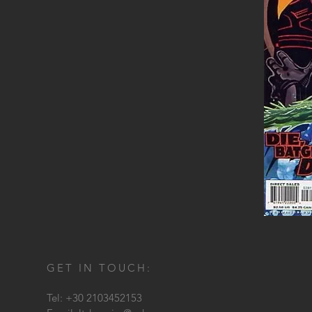
GET IN TOUCH:
Tel: +30 2103452153