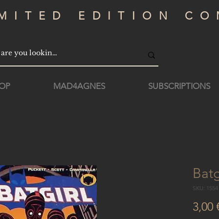
IMITED EDITION CO
OP
MAD4AGNES
SUBSCRIPTIONS
Batg
SKU: 155
3,00 