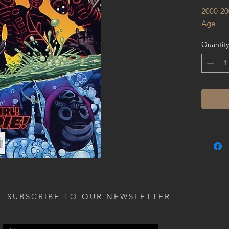
2000-20
Age
Quantity
SUBSCRIBE TO OUR NEWSLETTER