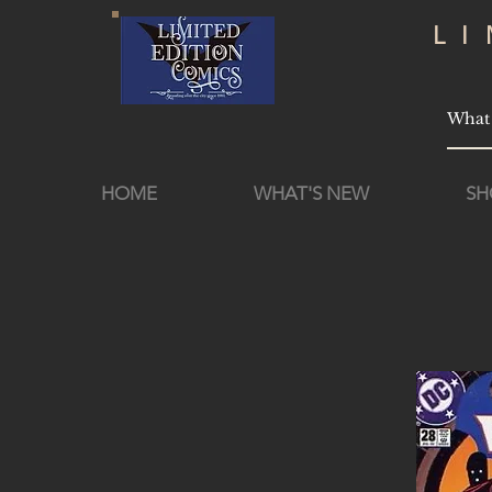
L
HOME
WHAT'S NEW
SH