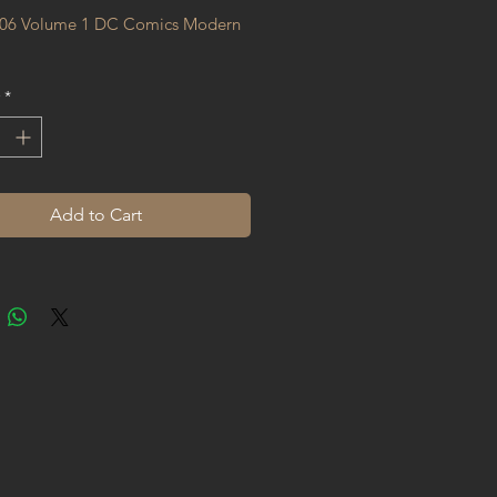
06 Volume 1 DC Comics Modern 
*
Add to Cart