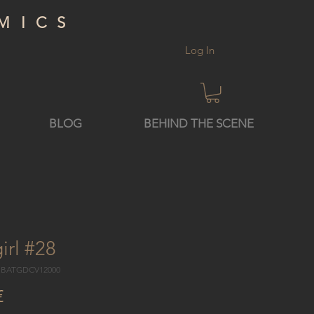
MICS
Log In
BLOG
BEHIND THE SCENE
irl #28
4 BATGDCV12000
Price
€