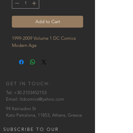
Add to Cart
1999-2009 Volume 1 DC Comics 
Modern Age
GET IN TOUCH:
Tel:
+30 2103452153
Email:
ltdcomics@yahoo.com
94 Keiriadon St
Kato Petralona, 11853, Athens, Greece
SUBSCRIBE TO OUR