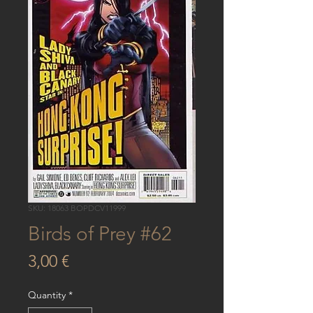
SKU: 18063 BOPDCV11999
Birds of Prey #62
Price
3,00 €
Quantity
*