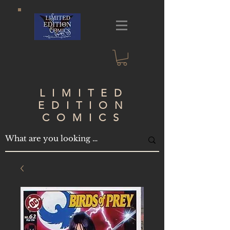
LIMITED
EDITION
COMICS