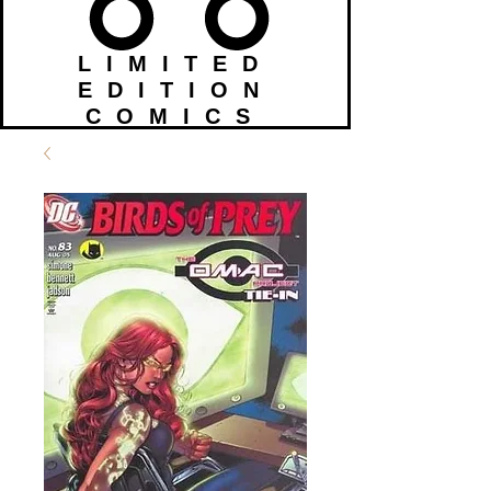
LIMITED
EDITION
COMICS