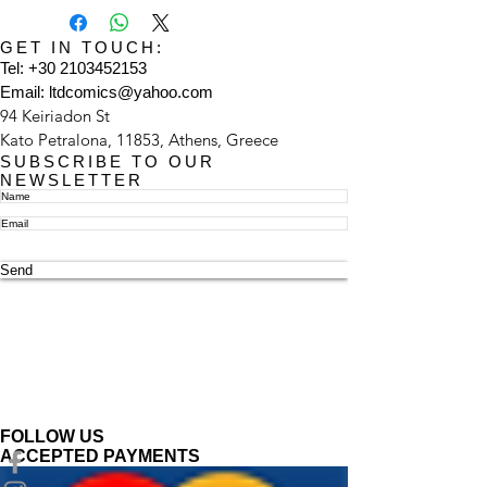
GET IN TOUCH:
Tel:
+30 2103452153
Email:
ltdcomics@yahoo.com
94 Keiriadon St
Kato Petralona, 11853, Athens, Greece
SUBSCRIBE TO OUR
NEWSLETTER
Send
FOLLOW US
ACCEPTED PAYMENTS