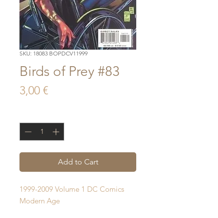
SKU: 18083 BOPDCV11999
Birds of Prey #83
Price
3,00 €
Quantity
*
Add to Cart
1999-2009 Volume 1 DC Comics 
Modern Age