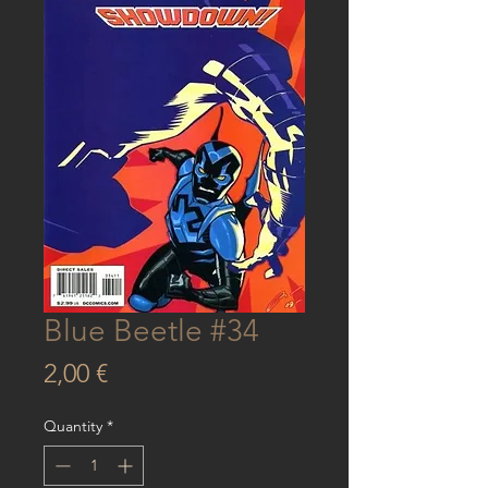
Blue Beetle #34
Price
2,00 €
Quantity
*