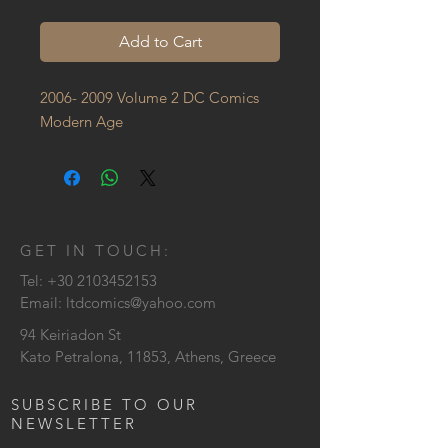
Add to Cart
2006- 2009 Volume 2 DC Comics 
Modern Age
GET IN TOUCH:
Tel:
+30 2103452153
Email:
ltdcomics@yahoo.com
94 Keiriadon St
Kato Petralona, 11853, Athens, Greece
SUBSCRIBE TO OUR
NEWSLETTER