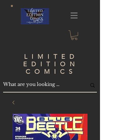
LIMITED
EDITION
COMICS