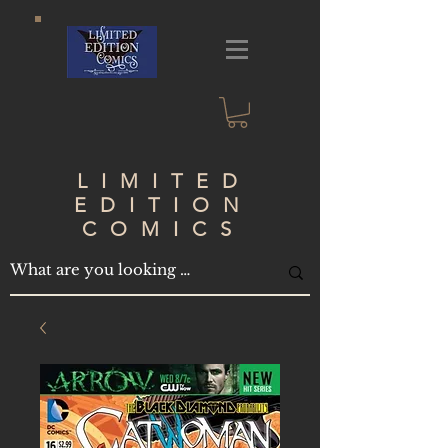
LIMITED
EDITION
COMICS