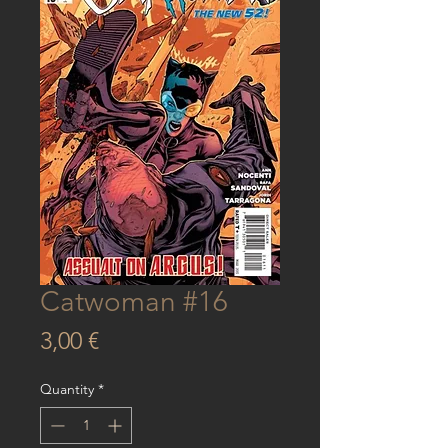
Catwoman #16
Price
3,00 €
Quantity
*