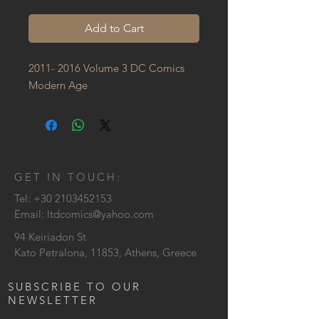
Add to Cart
2011- 2016 Volume 3 DC Comics 
Modern Age
GET IN TOUCH:
Tel:
+30 2103452153
Email:
ltdcomics@yahoo.com
94 Keiriadon St
Kato Petralona, 11853, Athens, Greece
SUBSCRIBE TO OUR
NEWSLETTER