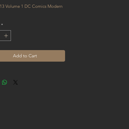
13 Volume 1 DC Comics Modern 
*
Add to Cart