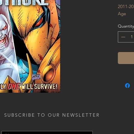
2011-20
Age
Quantity
SUBSCRIBE TO OUR NEWSLETTER