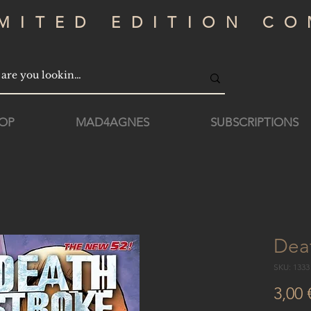
IMITED EDITION CO
OP
MAD4AGNES
SUBSCRIPTIONS
Dea
SKU: 133
3,00 