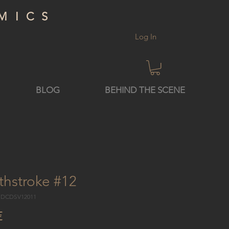
MICS
Log In
BLOG
BEHIND THE SCENE
thstroke #12
3 DCDSV12011
Price
€