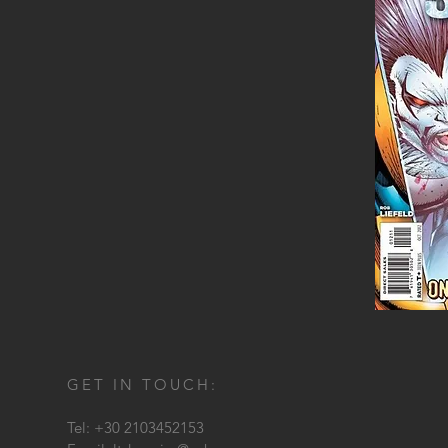
GET IN TOUCH:
Tel: +30 2103452153