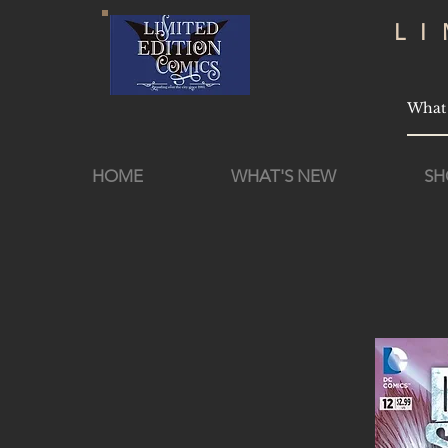
L
HOME
WHAT'S NEW
SH