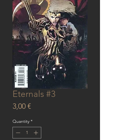
Eternals #3
Price
3,00 €
Quantity
*