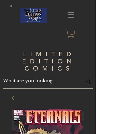
LIMITED
EDITION
COMICS