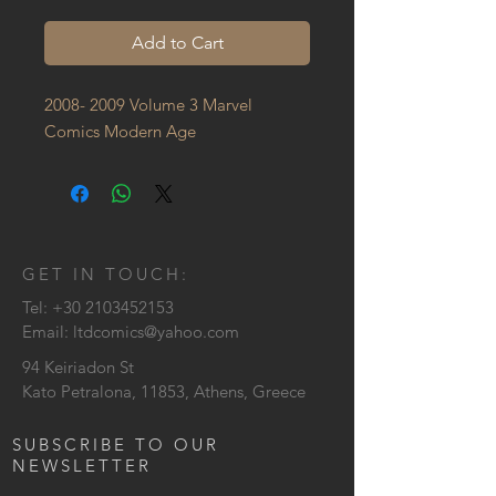
Add to Cart
2008- 2009 Volume 3 Marvel 
Comics Modern Age
GET IN TOUCH:
Tel:
+30 2103452153
Email:
ltdcomics@yahoo.com
94 Keiriadon St
Kato Petralona, 11853, Athens, Greece
SUBSCRIBE TO OUR
NEWSLETTER