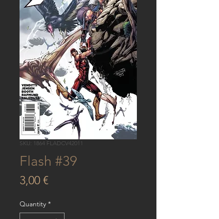
SKU: 1864 FLADCV42011
Flash #39
Price
3,00 €
Quantity
*