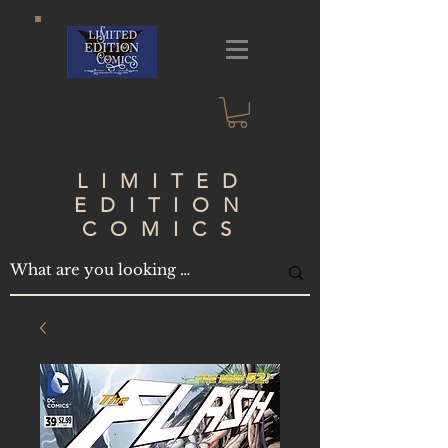
LIMITED
EDITION
COMICS