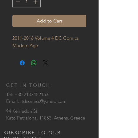
Add to Cart
2011-2016 Volume 4 DC Comics 
Modern Age
GET IN TOUCH:
Tel:
+30 2103452153
Email:
ltdcomics@yahoo.com
94 Keiriadon St
Kato Petralona, 11853, Athens, Greece
SUBSCRIBE TO OUR