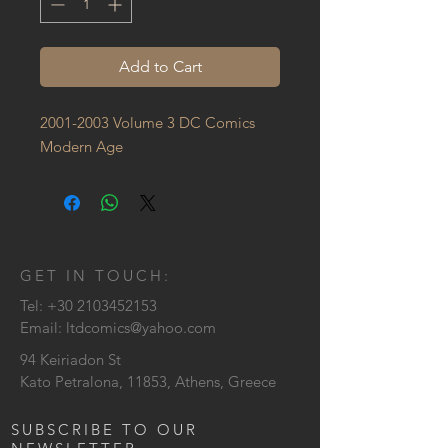
Add to Cart
2001-2003 Volume 3 DC Comics 
Modern Age
GET IN TOUCH:
Tel:
+30 2103452153
Email:
ltdcomics@yahoo.com
94 Keiriadon St
Kato Petralona, 11853, Athens, Greece
SUBSCRIBE TO OUR