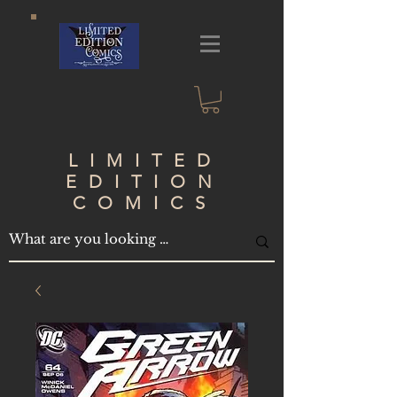
LIMITED
EDITION
COMICS