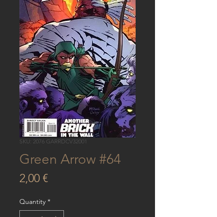
SKU: 2076 GARRDCV32001
Green Arrow #64
Price
2,00 €
Quantity
*