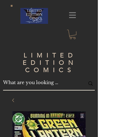
LIMITED
EDITION
COMICS