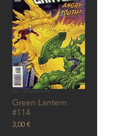
SKU: 1788 GLDCV11990
Green Lantern
#114
Price
3,00 €