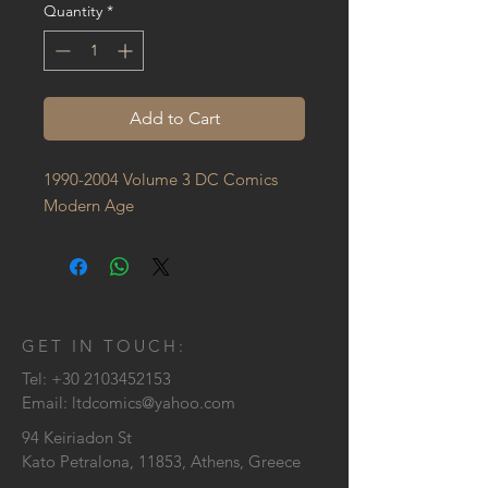
Quantity
*
Add to Cart
1990-2004 Volume 3 DC Comics 
Modern Age
GET IN TOUCH:
Tel:
+30 2103452153
Email:
ltdcomics@yahoo.com
94 Keiriadon St
Kato Petralona, 11853, Athens, Greece