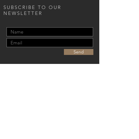
SUBSCRIBE TO OUR
NEWSLETTER
Send