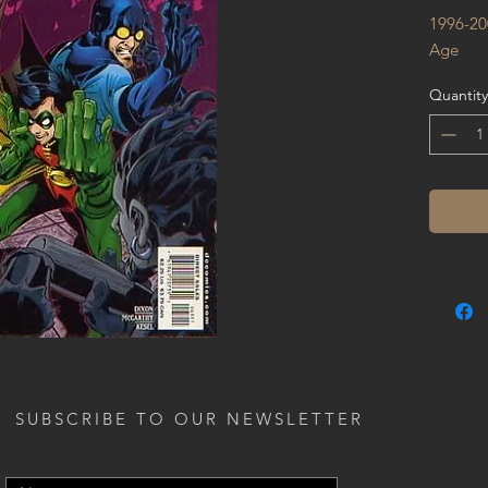
1996-20
Age
Quantity
SUBSCRIBE TO OUR NEWSLETTER