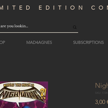
IMITED EDITION CO
OP
MAD4AGNES
SUBSCRIPTIONS
Nig
SKU: 172
3,00 