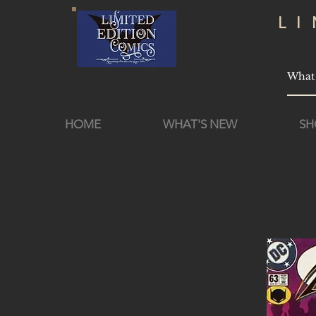
L
HOME
WHAT'S NEW
SH