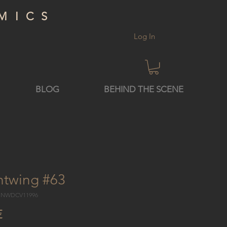
MICS
Log In
BLOG
BEHIND THE SCENE
htwing #63
8 NWDCV11996
Price
€