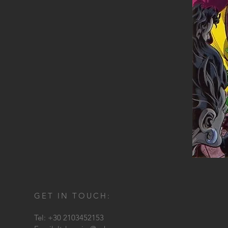
GET IN TOUCH:
Tel: +30 2103452153