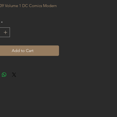
09 Volume 1 DC Comics Modern 
*
Add to Cart