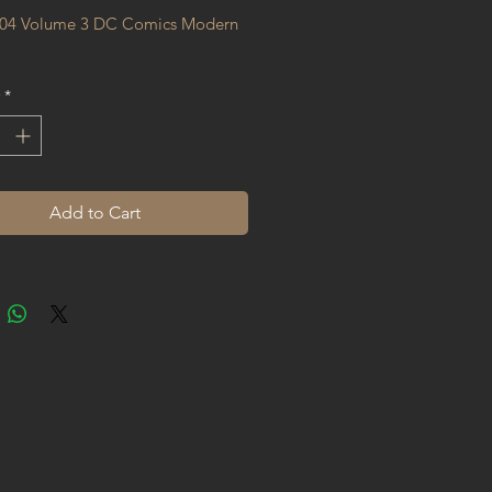
04 Volume 3 DC Comics Modern 
*
Add to Cart