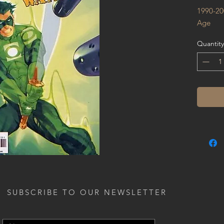
1990-20
Age
Quantity
SUBSCRIBE TO OUR NEWSLETTER