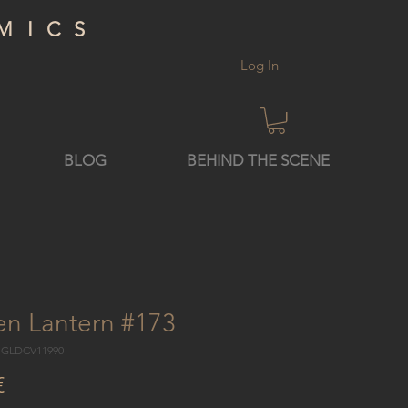
MICS
Log In
BLOG
BEHIND THE SCENE
en Lantern #173
7 GLDCV11990
Price
€