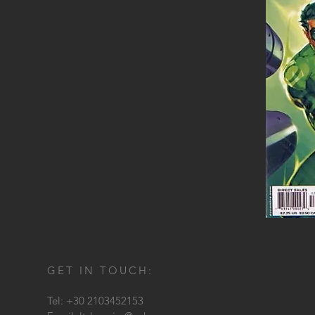
GET IN TOUCH:
Tel: +30 2103452153