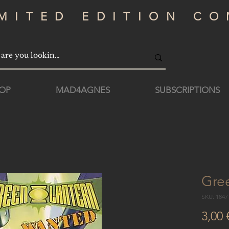
IMITED EDITION CO
OP
MAD4AGNES
SUBSCRIPTIONS
Gre
SKU: 184
3,00 