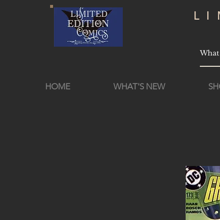
L
HOME
WHAT'S NEW
SH