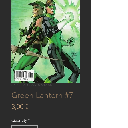
SKU: 2124 GLANDCV42005
Green Lantern #7
Price
3,00 €
Quantity
*