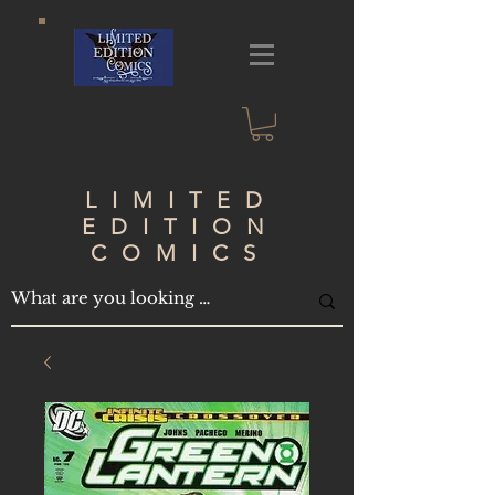
LIMITED
EDITION
COMICS