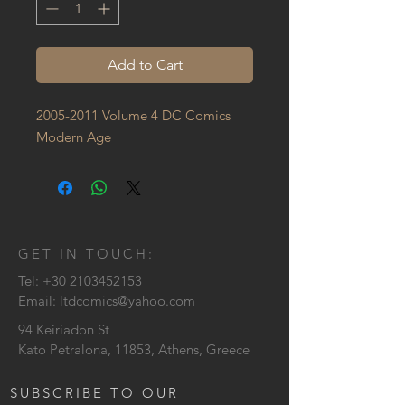
Add to Cart
2005-2011 Volume 4 DC Comics 
Modern Age
GET IN TOUCH:
Tel:
+30 2103452153
Email:
ltdcomics@yahoo.com
94 Keiriadon St
Kato Petralona, 11853, Athens, Greece
SUBSCRIBE TO OUR