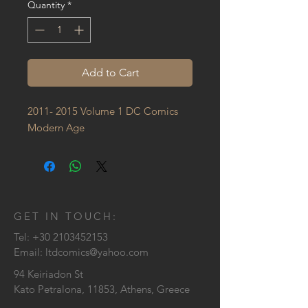
Quantity
*
Add to Cart
2011- 2015 Volume 1 DC Comics 
Modern Age
GET IN TOUCH:
Tel:
+30 2103452153
Email:
ltdcomics@yahoo.com
94 Keiriadon St
Kato Petralona, 11853, Athens, Greece