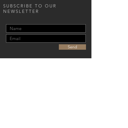
SUBSCRIBE TO OUR
NEWSLETTER
Send