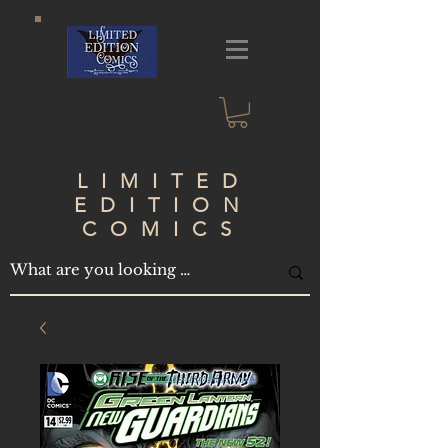
LIMITED
EDITION
COMICS