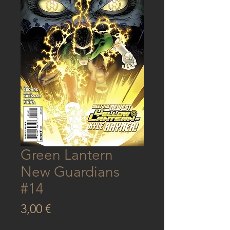
Green Lantern
New Guardians
#14
Price
3,00 €