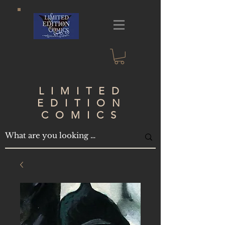
LIMITED
EDITION
COMICS