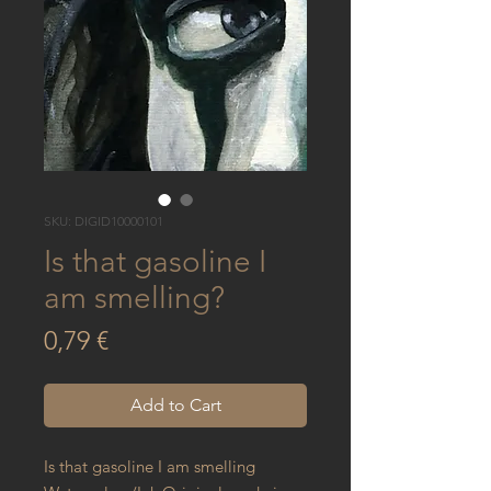
SKU: DIGID10000101
Is that gasoline I
am smelling?
Price
0,79 €
Add to Cart
Is that gasoline I am smelling