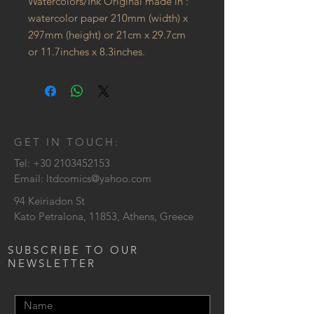
Watercolors/Ink Original made in :
watercolor paper 210mm (width) x
297mm (height) or 21cm x 29.7cm
or 11.7inches x 8.3inches.
GET IN TOUCH:
Tel:
+30 2103452153
Email:
ltdcomics@yahoo.com
94 Keiriadon St
Kato Petralona, 11853, Athens, Greece
SUBSCRIBE TO OUR
NEWSLETTER