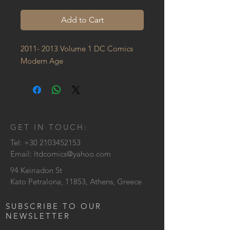
Add to Cart
2011- 2013 Volume 1 DC Comics 
Modern Age
GET IN TOUCH:
Tel:
+30 2103452153
Email:
ltdcomics@yahoo.com
94 Keiriadon St
Kato Petralona, 11853, Athens, Greece
SUBSCRIBE TO OUR
NEWSLETTER