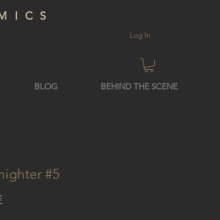
MICS
Log In
BLOG
BEHIND THE SCENE
nighter #5
Price
€