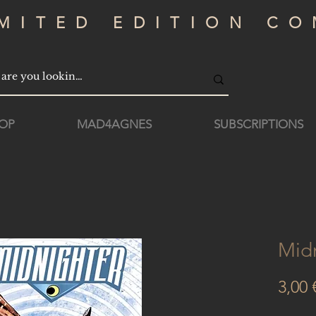
IMITED EDITION CO
OP
MAD4AGNES
SUBSCRIPTIONS
Mid
3,00 