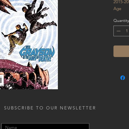
2015-20
Age
Quantity
SUBSCRIBE TO OUR NEWSLETTER