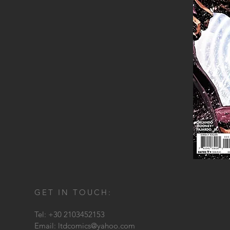
GET IN TOUCH:
Tel: +30 2103452153
Email:
ltdcomics@yahoo.com