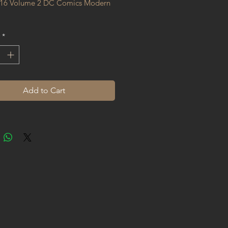
16 Volume 2 DC Comics Modern 
*
Add to Cart