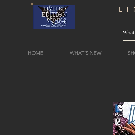
L
HOME
WHAT'S NEW
SH