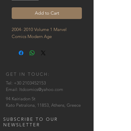
Add to Cart
2004- 2010 Volume 1 Marvel 
Comics Modern Age
GET IN TOUCH:
Tel:
+30 2103452153
Email:
ltdcomics@yahoo.com
94 Keiriadon St
Kato Petralona, 11853, Athens, Greece
SUBSCRIBE TO OUR
NEWSLETTER