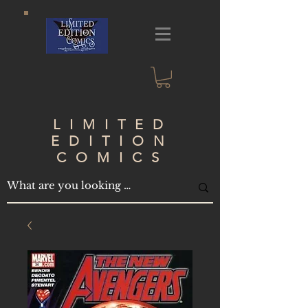
LIMITED
EDITION
COMICS