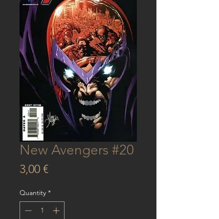
New Avengers #20
Price
3,00 €
Quantity
*