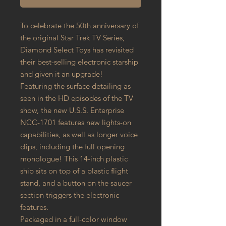
To celebrate the 50th anniversary of
the original Star Trek TV Series,
Diamond Select Toys has revisited
their best-selling electronic starship
and given it an upgrade!
Featuring the surface detailing as
seen in the HD episodes of the TV
show, the new U.S.S. Enterprise
NCC-1701 features new lights-on
capabilities, as well as longer voice
clips, including the full opening
monologue! This 14-inch plastic
ship sits on top of a plastic flight
stand, and a button on the saucer
section triggers the electronic
features.
Packaged in a full-color window