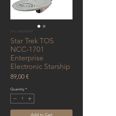
SKU: 0000000007
Star Trek TOS
NCC-1701
Enterprise
Electronic Starship
Price
89,00 €
Quantity
*
Add to Cart