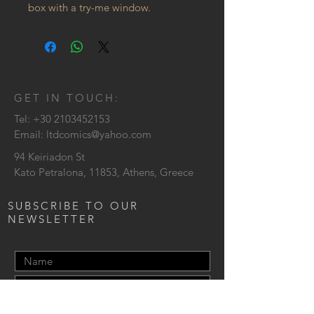
box with a try-me window.
GET IN TOUCH:
Tel:
+30 2103452153
Email:
ltdcomics@yahoo.com
94 Keiriadon St
Kato Petralona, 11853, Athens, Greece
SUBSCRIBE TO OUR
NEWSLETTER
Send