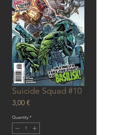
Suicide Squad #10
Price
3,00 €
Quantity
*