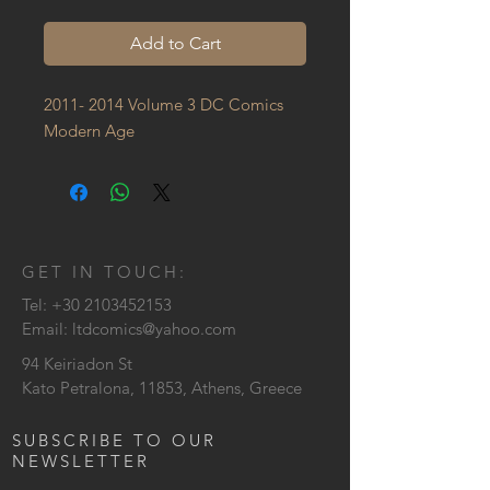
Add to Cart
2011- 2014 Volume 3 DC Comics 
Modern Age
GET IN TOUCH:
Tel:
+30 2103452153
Email:
ltdcomics@yahoo.com
94 Keiriadon St
Kato Petralona, 11853, Athens, Greece
SUBSCRIBE TO OUR
NEWSLETTER