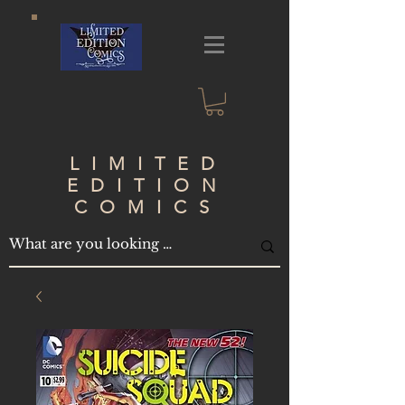
LIMITED
EDITION
COMICS